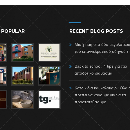
 POPULAR
RECENT BLOG POSTS
Μισή τιμή στα δύο μεγαλύτερ
του επαγγελματικού οδηγού τη
Back to school: 4 tips για πιο
αποδοτικό διάβασμα
Κατοικίδια και καλοκαίρι: Όλα
πρέπει να κάνουμε για να τα
προστατεύσουμε