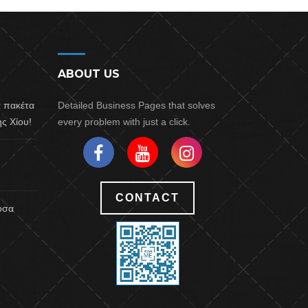
ABOUT US
α πακέτα
Detailed Business Pages that solves
ς Χίου!
every problem with just a click.
CONTACT
 όσα