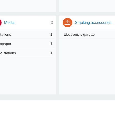
Media
3
Smoking accessories
tations
1
Electronic cigarette
spaper
1
o stations
1