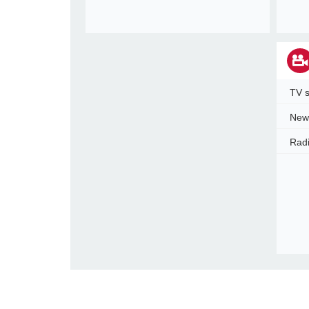
TV s
New
Radi