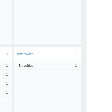
4
Homeware
1
1
Novelties
1
1
1
1