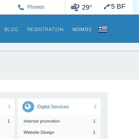
5 BF
29°
Phones
BLOG
REGISTRATION
ΝΟΜΟΣ
1
Digital Services
2
1
Internet promotion
1
Website Design
1