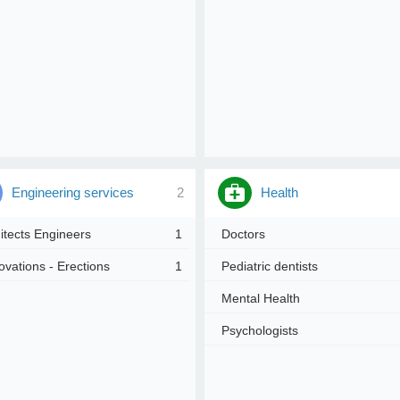
Engineering services
2
Health
itects Engineers
1
Doctors
vations - Erections
1
Pediatric dentists
Mental Health
Psychologists