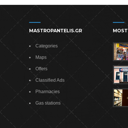
MASTROPANTELIS.GR
MOST
Categories
Maps
Offers
Classified Ads
Pharmacies
Gas stations