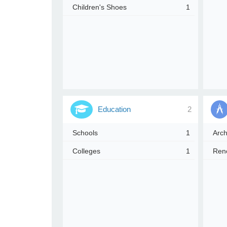
Children's Shoes
1
e
r
e
Education
2
Schools
1
Arch
Colleges
1
Reno