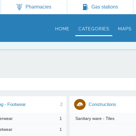
Jump to navigation
Pharmacies
Gas stations
HOME
CATEGORIES
MAPS
ng - Footwear
2
Constructions
erwear
1
Sanitary ware - Tiles
etwear
1