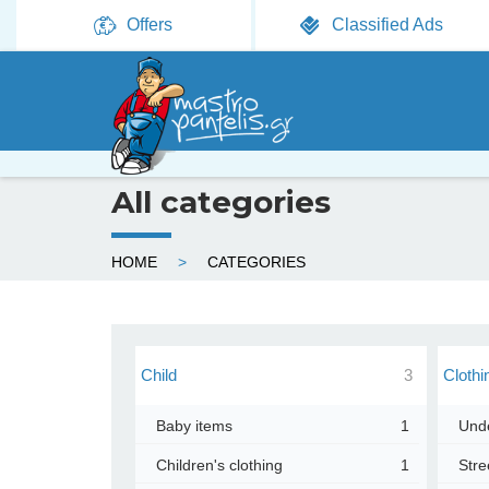
Offers
Classified Ads
All categories
Y
HOME
CATEGORIES
o
u
a
Child
3
Clothi
r
Baby items
1
Und
e
Children's clothing
1
Stre
h