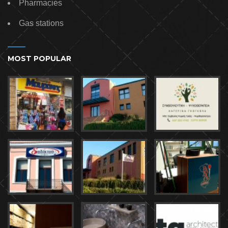
Pharmacies
Gas stations
MOST POPULAR