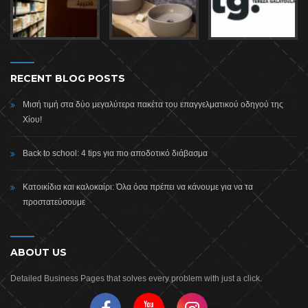
RECENT BLOG POSTS
Μισή τιμή στα δύο μεγαλύτερα πακέτα του επαγγελματικού οδηγού της
Χίου!
Back to school: 4 tips για πιο αποδοτικό διάβασμα
Κατοικίδια και καλοκαίρι: Όλα όσα πρέπει να κάνουμε για να τα
προστατεύσουμε
ABOUT US
Detailed Business Pages that solves every problem with just a click.