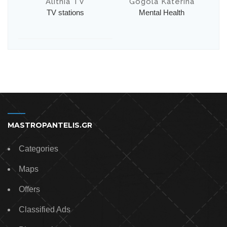
Alithia TV
Gogola Katerina
TV stations
Mental Health
MASTROPANTELIS.GR
Categories
Maps
Offers
Classified Ads