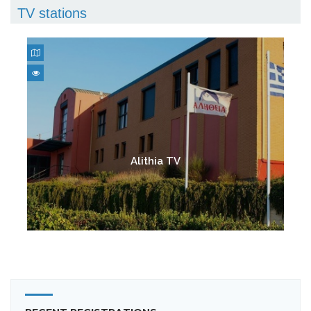
TV stations
Alithia TV