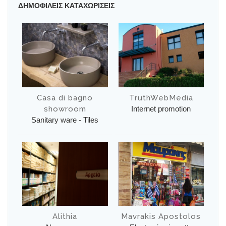
ΔΗΜΟΦΙΛΕΙΣ ΚΑΤΑΧΩΡΙΣΕΙΣ
Casa di bagno
TruthWebMedia
showroom
Internet promotion
Sanitary ware - Tiles
Alithia
Mavrakis Apostolos