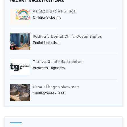
RECENT REGISTRATIONS
RainBow Babies & Kids
Children's clothing
Pediatric Dental Clinic Ocean Smiles
Pediatric dentists
Tereza Galatoula.Architect
Architects Engineers
Casa di bagno showroom
Sanitary ware - Tiles