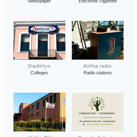
Newspaper
Electronic cigarette
Diadiktyo
Alithia radio
Colleges
Radio stations