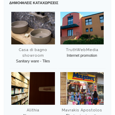
ΔΗΜΟΦΙΛΕΙΣ ΚΑΤΑΧΩΡΙΣΕΙΣ
Casa di bagno
TruthWebMedia
showroom
Internet promotion
Sanitary ware - Tiles
Alithia
Mavrakis Apostolos