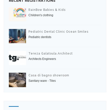
RECENT REGISTRATIONS
RainBow Babies & Kids
Children's clothing
Pediatric Dental Clinic Ocean Smiles
Pediatric dentists
Tereza Galatoula.Architect
Architects Engineers
Casa di bagno showroom
Sanitary ware - Tiles