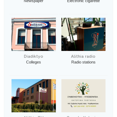
Newspaper
Electronic cigarette
Diadiktyo
Alithia radio
Colleges
Radio stations