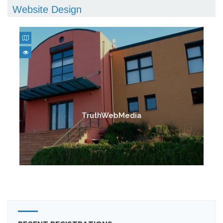
Website Design
TruthWebMedia