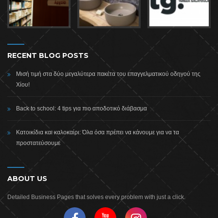
RECENT BLOG POSTS
Μισή τιμή στα δύο μεγαλύτερα πακέτα του επαγγελματικού οδηγού της
Χίου!
Back to school: 4 tips για πιο αποδοτικό διάβασμα
Κατοικίδια και καλοκαίρι: Όλα όσα πρέπει να κάνουμε για να τα
προστατεύσουμε
ABOUT US
Detailed Business Pages that solves every problem with just a click.