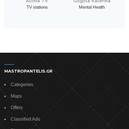
Alithia TV
Gogola Katerina
TV stations
Mental Health
MASTROPANTELIS.GR
Categories
Maps
Offers
Classified Ads