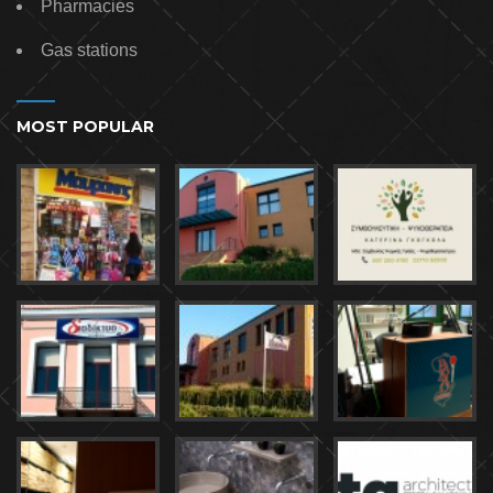
Pharmacies
Gas stations
MOST POPULAR